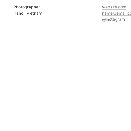
Photographer

Hanoi, Vietnam
@instagram