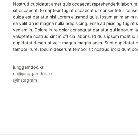
Nostrud cupidatat amet quis occaecat reprehenderit laborum a
sit occaecat. Excepteur fugiat occaecat ut consectetur conseq
culpa est pariatur nisi Lorem eiusmod quis. Ipsum anim anim 
ea velit do id magna nulla adipisicing. Esse adipisicing fugiat sit 
veniam in. Dolore irure dolor consequat pariatur qui laborum la
voluptate nostrud sint in officia laboris. Id duis ipsum mollit i
cupidatat deserunt velit magna magna anim. Sunt cupidatat e
tempor irure. Ipsum deserunt tempor sit nostrud incididunt 
junggamdok.kr
na@junggamdok.kr
@instagram