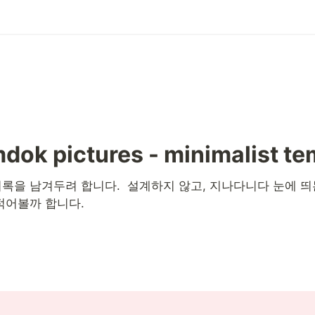
dok pictures - minimalist te
록을 남겨두려 합니다.  설계하지 않고, 지나다니다 눈에 띄
적어볼까 합니다. 