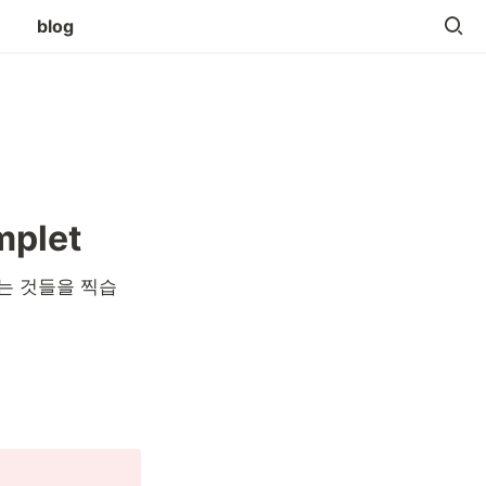
blog
mplet
는 것들을 찍습