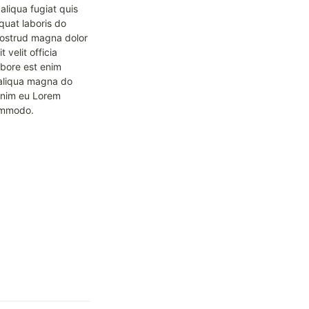
liqua fugiat quis 
uat laboris do 
nostrud magna dolor 
velit officia 
bore est enim 
d aliqua magna do 
nim eu Lorem 
commodo.