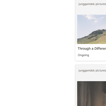
Through a Differe
Ongoing