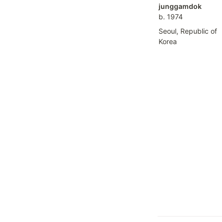
b. 1974
Seoul, Republic of 
Korea