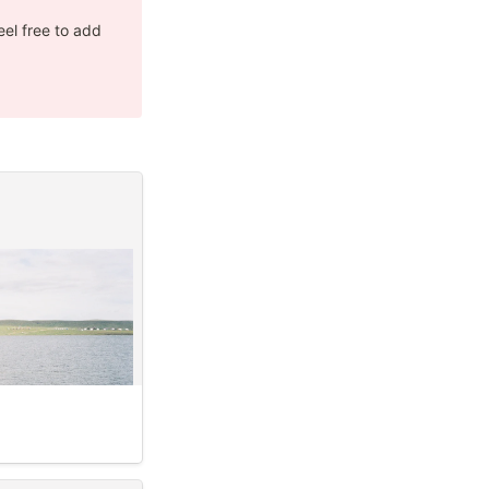
el free to add 