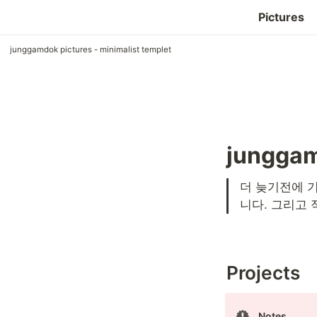
Pictures
junggamdok pictures - minimalist templet
junggam
더 늦기전에 기
니다. 그리고 
Projects
Notes