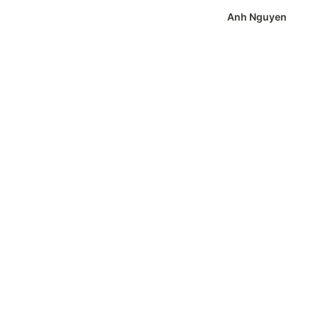
Anh Nguyen