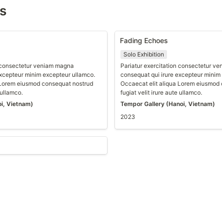
ns
Fading Echoes
Solo Exhibition
n consectetur veniam magna 
Pariatur exercitation consectetur v
xcepteur minim excepteur ullamco. 
consequat qui irure excepteur minim 
 Lorem eiusmod consequat nostrud 
Occaecat elit aliqua Lorem eiusmod 
 ullamco.
fugiat velit irure aute ullamco.
i, Vietnam)
Tempor Gallery (Hanoi, Vietnam)
2023