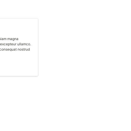
eniam magna 
excepteur ullamco. 
consequat nostrud 