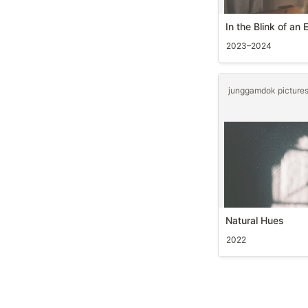
In the Blink of an 
2023–2024
Natural Hues
2022