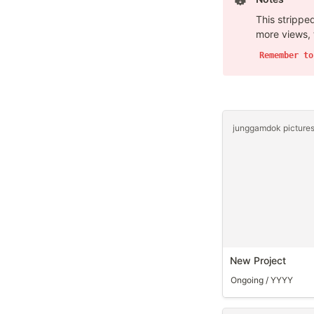
This stripped
more views, 
Remember to
New Project
Ongoing / YYYY