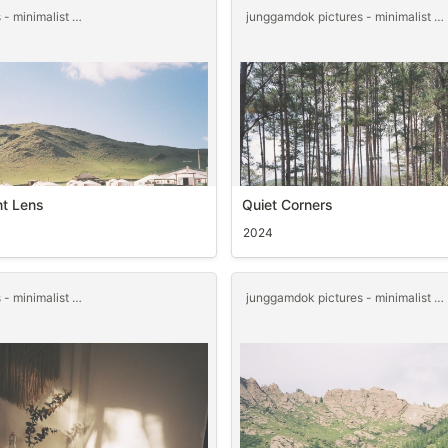
junggamdok pictures - minimalist templet
junggamdok pictures - minimalist templet
nt Lens
Quiet Corners
2024
junggamdok pictures - minimalist templet
junggamdok pictures - minimalist templet