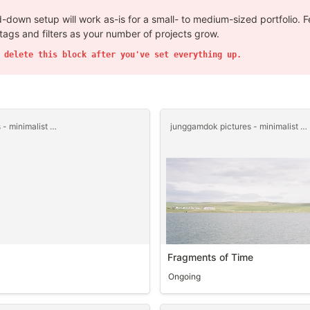
-down setup will work as-is for a small- to medium-sized portfolio. Fe
tags and filters as your number of projects grow.
 delete this block after you've set everything up.
junggamdok pictures - minimalist templet
junggamdok pictures - minimalist templet
Fragments of Time
Ongoing