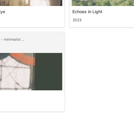
Eye
Echoes in Light
2023
junggamdok pictures - minimalist templet