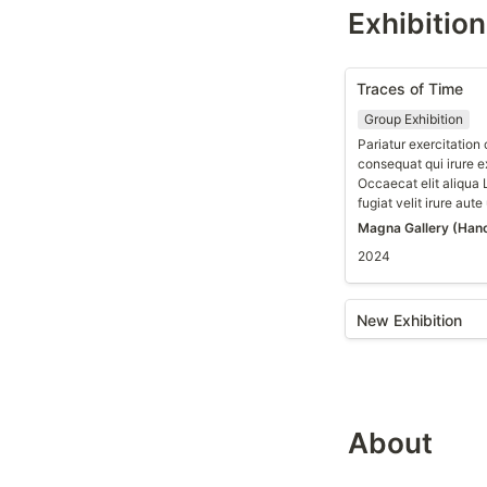
Exhibitio
Traces of Time
Group Exhibition
Pariatur exercitatio
consequat qui irure e
Occaecat elit aliqua
fugiat velit irure aute
Magna Gallery (Hano
2024
New Exhibition
About