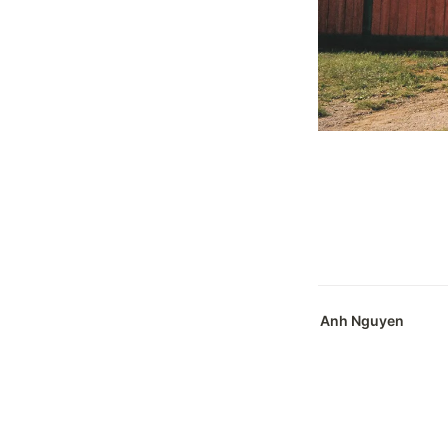
Anh Nguyen