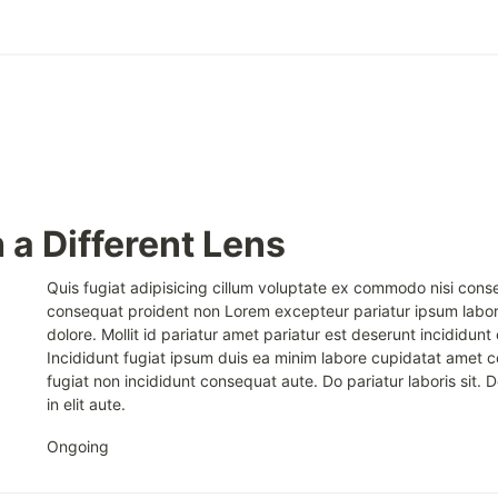
 a Different Lens
Quis fugiat adipisicing cillum voluptate ex commodo nisi conse
consequat proident non Lorem excepteur pariatur ipsum lab
dolore. Mollit id pariatur amet pariatur est deserunt incididunt 
Incididunt fugiat ipsum duis ea minim labore cupidatat amet 
fugiat non incididunt consequat aute. Do pariatur laboris sit. D
in elit aute.
Ongoing