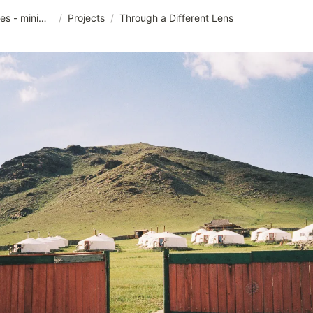
junggamdok pictures - minimalist templet
/
Projects
/
Through a Different Lens