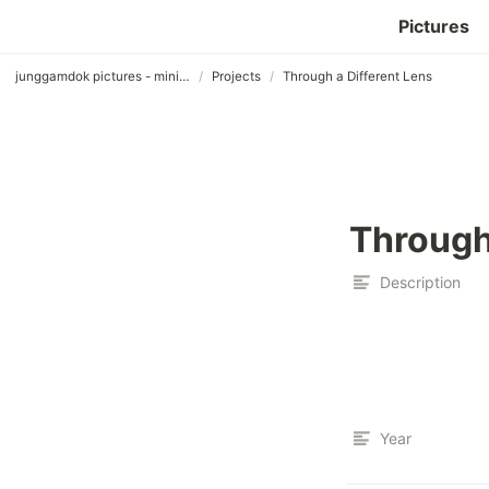
Pictures
/
/
junggamdok pictures - minimalist templet
Projects
Through a Different Lens
Through
Description
Year