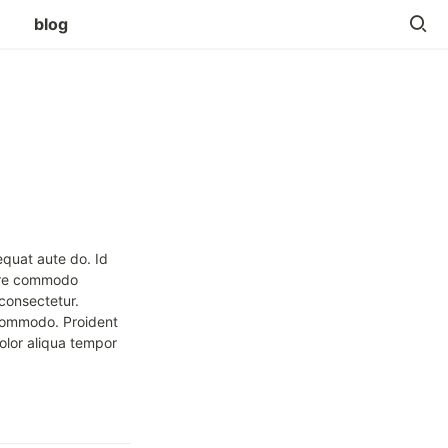
blog
quat aute do. Id 
ore commodo 
consectetur. 
commodo. Proident 
olor aliqua tempor 