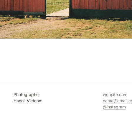
Photographer

Hanoi, Vietnam
@instagram